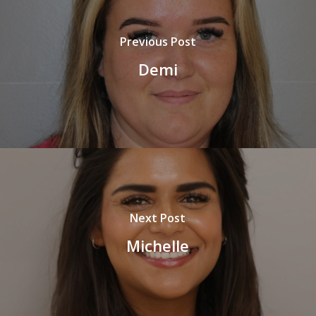
Previous Post
Demi
Next Post
Michelle