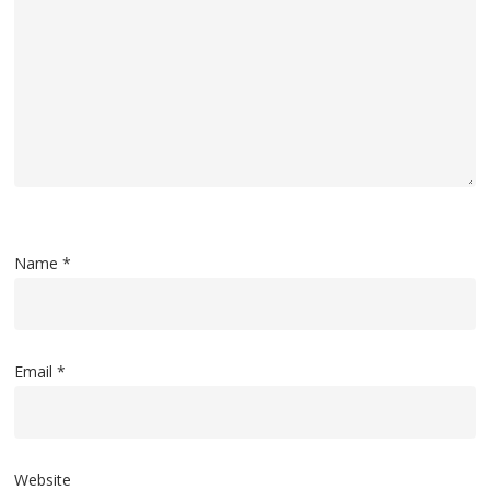
Name
*
Email
*
Website