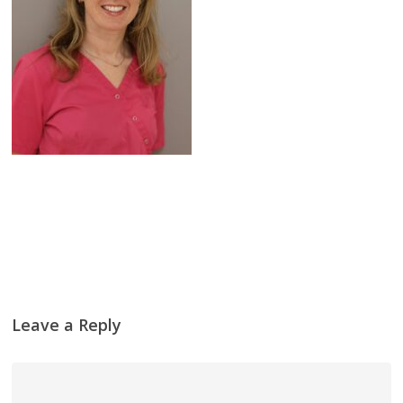
Leave a Reply