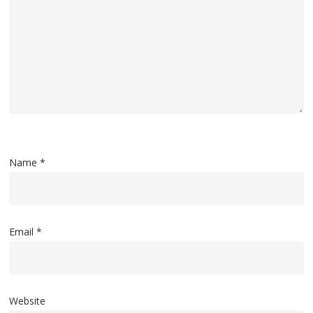
Name
*
Email
*
Website