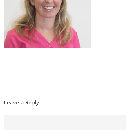
Leave a Reply