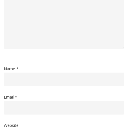
Name
*
Email
*
Website