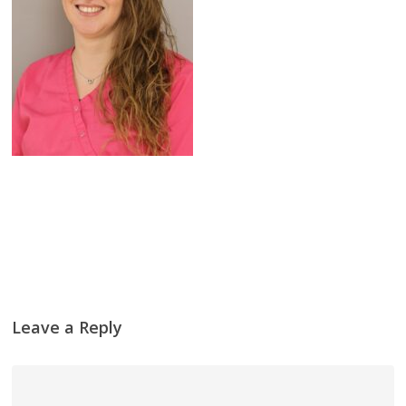
Leave a Reply